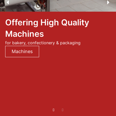
Offering High Quality
Machines
for bakery, confectionery & packaging
Machines