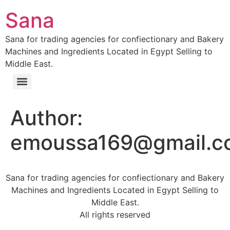
Sana
Sana for trading agencies for confiectionary and Bakery
Machines and Ingredients Located in Egypt Selling to
Middle East.
Author:
emoussa169@gmail.c
Sana for trading agencies for confiectionary and Bakery
Machines and Ingredients Located in Egypt Selling to
Middle East.
All rights reserved